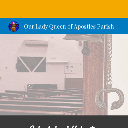
Sk
Our Lady Queen of Apostles Parish