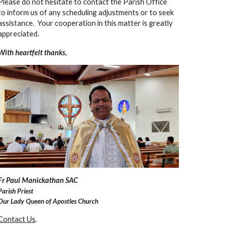
Please do not hesitate to contact the Parish Office
to inform us of any scheduling adjustments or to seek
assistance. Your cooperation in this matter is greatly
appreciated.
With heartfelt thanks,
F
r Paul Manickathan SAC
Parish Priest
Our Lady Queen of Apostles Church
Contact
Us
.