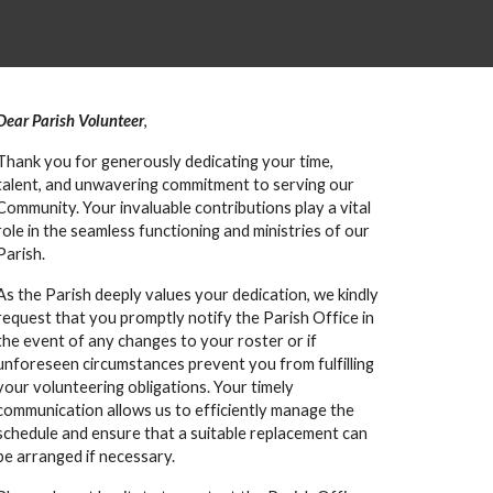
Dear Parish Volunteer
,
Thank you for generously dedicating your time,
talent, and unwavering commitment to serving our
Community. Your invaluable contributions play a vital
role in the seamless functioning and ministries of our
Parish.
As the Parish deeply values your dedication, we kindly
request that you promptly notify the Parish Office in
the event of any changes to your roster or if
unforeseen circumstances prevent you from fulfilling
your volunteering obligations. Your timely
communication allows us to efficiently manage the
schedule and ensure that a suitable replacement can
be arranged if necessary.