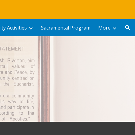
ion
y Activities
Sacramental Program
More