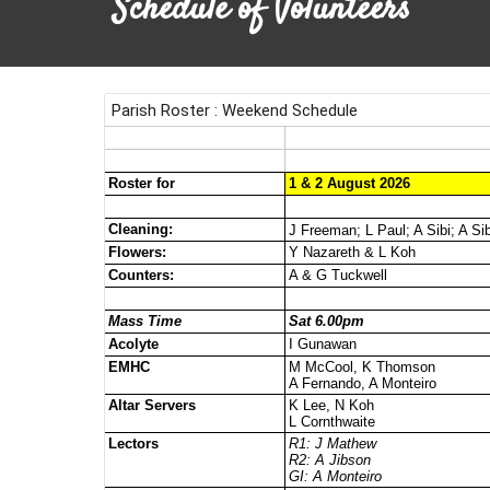
Schedule of Volunteers