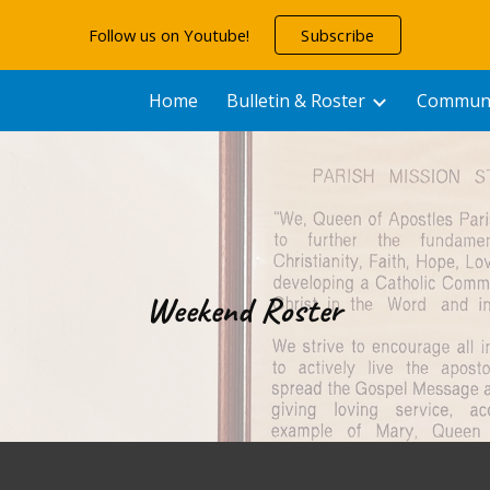
Follow us on Youtube!
Subscribe
ip to main content
Skip to navigat
Home
Bulletin & Roster
Communit
Weekend Roster