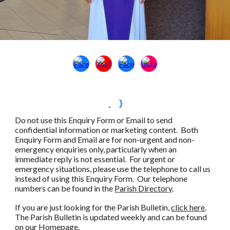
Do not use this Enquiry Form or Email to send
confidential information or marketing
content
.
Both
Enquiry Form and Email are for non-urgent and non-
emergency enquiries only, particularly when an
immediate reply is not essential.
For urgent or
emergency situations, please use the telephone to call us
instead of using this Enquiry Form. Our telephone
numbers can be found in the
Parish
Directory
.
If you are just looking for the
Parish Bulletin
,
click here
.
The Parish Bulletin is updated weekly and can be found
on our Homepage.