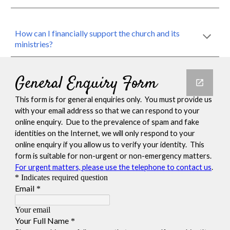
How can I financially support the church and its
ministries?